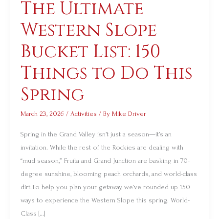
The Ultimate
The
Ultimate
Western Slope
Western
Slope
Bucket List: 150
Bucket
Things to Do This
List:
150
Spring
Things
to
March 23, 2026
/
Activities
/ By
Mike Driver
Do
Spring in the Grand Valley isn’t just a season—it’s an
This
invitation. While the rest of the Rockies are dealing with
Spring
“mud season,” Fruita and Grand Junction are basking in 70-
degree sunshine, blooming peach orchards, and world-class
dirt.To help you plan your getaway, we’ve rounded up 150
ways to experience the Western Slope this spring. World-
Class […]