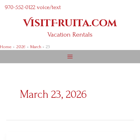
Skip
970-552-0122 voice/text
to
VisitFruita.com
content
Vacation Rentals
Home
2026
March
23
March 23, 2026