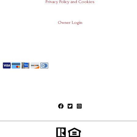
Privacy Policy and Cookies
Owner Login