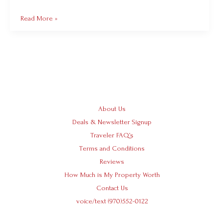
Read More »
About Us
Deals & Newsletter Signup
Traveler FAQ’s
Terms and Conditions
Reviews
How Much is My Property Worth
Contact Us
voice/text (970)552-0122