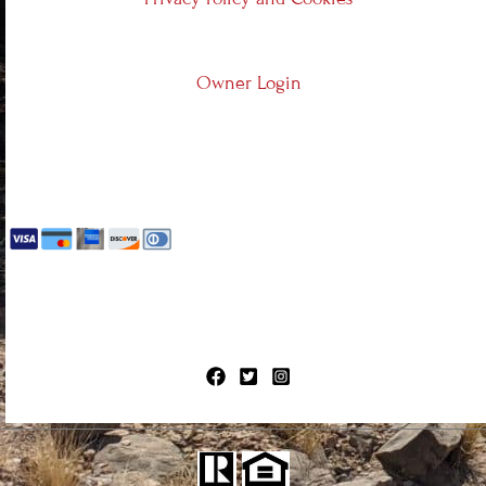
Owner Login