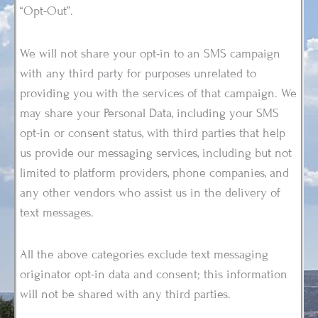
“Opt-Out”.
We will not share your opt-in to an SMS campaign
with any third party for purposes unrelated to
providing you with the services of that campaign. We
may share your Personal Data, including your SMS
opt-in or consent status, with third parties that help
us provide our messaging services, including but not
limited to platform providers, phone companies, and
any other vendors who assist us in the delivery of
text messages.
All the above categories exclude text messaging
originator opt-in data and consent; this information
will not be shared with any third parties.