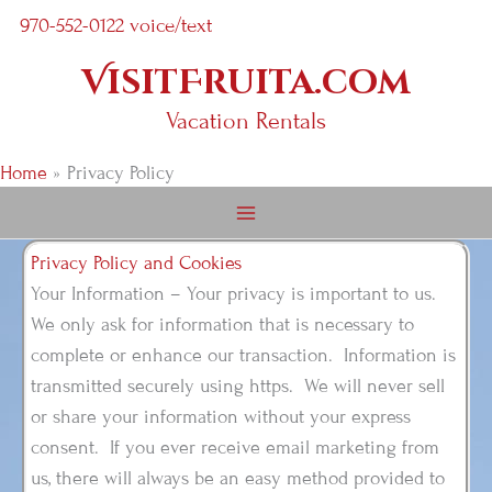
Skip
970-552-0122 voice/text
to
VisitFruita.com
content
Vacation Rentals
Home
Privacy Policy
Privacy Policy and Cookies
Your Information – Your privacy is important to us.
We only ask for information that is necessary to
complete or enhance our transaction. Information is
transmitted securely using https. We will never sell
or share your information without your express
consent. If you ever receive email marketing from
us, there will always be an easy method provided to