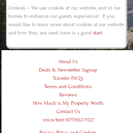
Cookies – We use cookies at our website, and in our
homes to enhance our guests experience! If you
would like to learn more about cookies at our website
and how they are used, here is a good
start
.
About Us
Deals & Newsletter Signup
Traveler FAQ’s
Terms and Conditions
Reviews
How Much is My Property Worth
Contact Us
voice/text (970)552-0122
Privacy Policy and Cookies